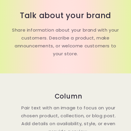
Talk about your brand
Share information about your brand with your
customers. Describe a product, make
announcements, or welcome customers to
your store.
Column
Pair text with an image to focus on your
chosen product, collection, or blog post.
Add details on availability, style, or even