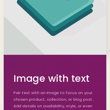
Image with text
Pair text with an image to focus on your
chosen product, collection, or blog post.
Add details on availability, style, or even