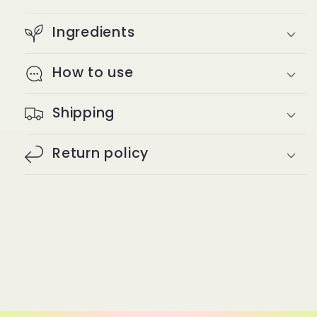
Ingredients
How to use
Shipping
Return policy