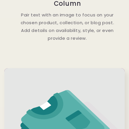
Column
Pair text with an image to focus on your
chosen product, collection, or blog post.
Add details on availability, style, or even
provide a review.