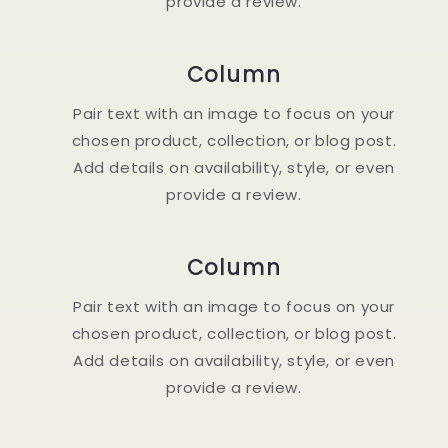
provide a review.
Column
Pair text with an image to focus on your
chosen product, collection, or blog post.
Add details on availability, style, or even
provide a review.
Column
Pair text with an image to focus on your
chosen product, collection, or blog post.
Add details on availability, style, or even
provide a review.