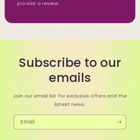
provide a review.
Subscribe to our
emails
Join our email list for exclusive offers and the
latest news.
Email