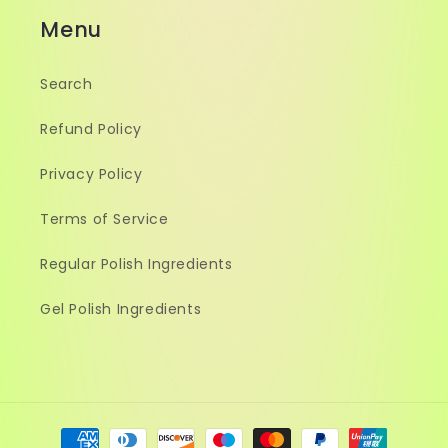
Menu
Search
Refund Policy
Privacy Policy
Terms of Service
Regular Polish Ingredients
Gel Polish Ingredients
Payment