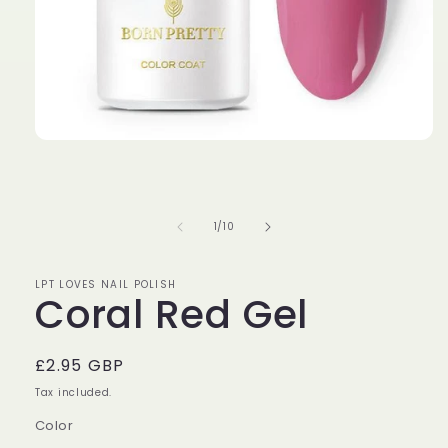
Open
media
1
in
modal
of
1
/
10
LPT LOVES NAIL POLISH
Coral Red Gel
Regular
£2.95 GBP
price
Tax included.
Color