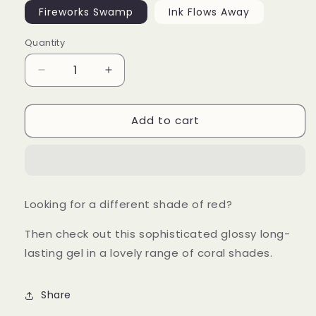
Fireworks Swamp
Ink Flows Away
Quantity
Decrease
Increase
quantity
quantity
for
for
Add to cart
Coral
Coral
Red
Red
Gel
Gel
Looking for a different shade of red?
Then check out this sophisticated glossy long-
lasting gel in a lovely range of coral shades.
Share