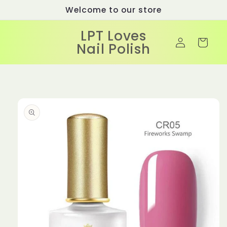
Skip to
Welcome to our store
content
LPT Loves
Log
Cart
Nail Polish
in
Skip to
product
information