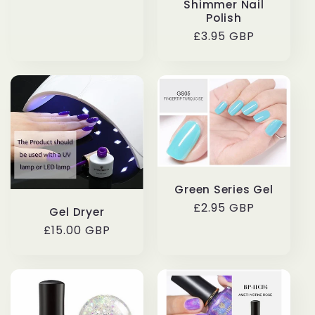
Shimmer Nail
price
Polish
Regular
£3.95 GBP
price
Green Series Gel
Regular
£2.95 GBP
Gel Dryer
price
Regular
£15.00 GBP
price