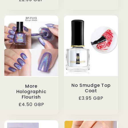
price
price
No Smudge Top
More
Coat
Holographic
Flourish
Regular
£3.95 GBP
Regular
£4.50 GBP
price
price