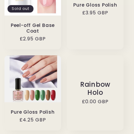
Pure Gloss Polish
Sold out
Regular
£3.95 GBP
price
Peel-off Gel Base
Coat
Regular
£2.95 GBP
price
Rainbow
Holo
Regular
£0.00 GBP
price
Pure Gloss Polish
Regular
£4.25 GBP
price