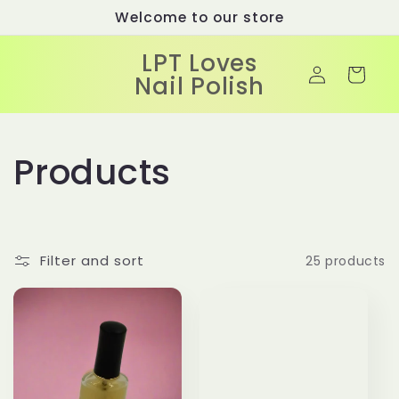
Skip to
Welcome to our store
content
LPT Loves
Log
Cart
Nail Polish
in
C
Products
o
l
Filter and sort
25 products
l
e
c