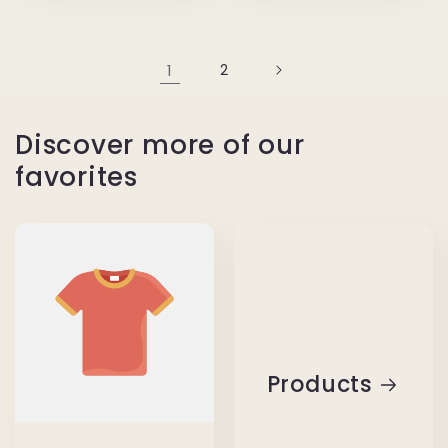
1
2
Discover more of our
favorites
Products