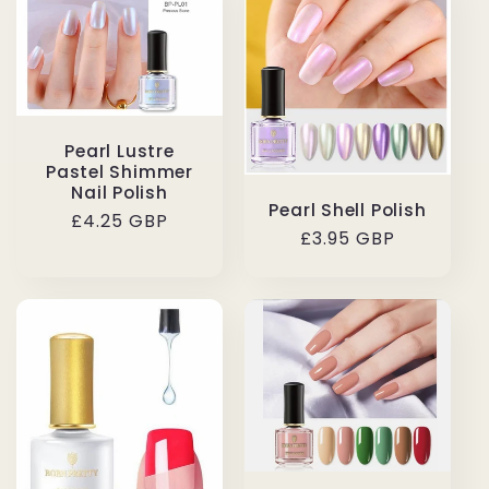
Pearl Lustre
Pastel Shimmer
Nail Polish
Pearl Shell Polish
Regular
£4.25 GBP
Regular
£3.95 GBP
price
price