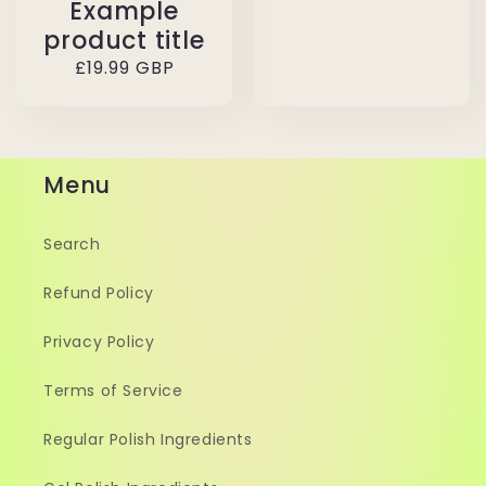
Example
product title
Regular
£19.99 GBP
price
Menu
Search
Refund Policy
Privacy Policy
Terms of Service
Regular Polish Ingredients