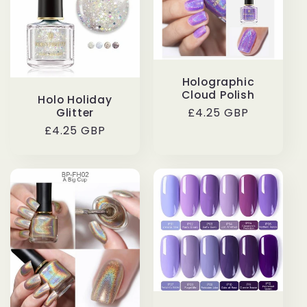
Holographic
Cloud Polish
Holo Holiday
Regular
£4.25 GBP
Glitter
price
Regular
£4.25 GBP
price