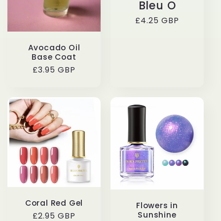
Bleu O
t
Regular
£4.25 GBP
i
price
Avocado Oil
o
Base Coat
Regular
£3.95 GBP
n
price
:
Coral Red Gel
Flowers in
Sunshine
Regular
£2.95 GBP