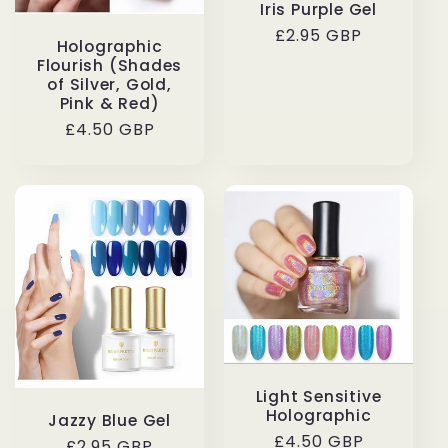
Iris Purple Gel
Regular
£2.95 GBP
Holographic
price
Flourish (Shades
of Silver, Gold,
Pink & Red)
Regular
£4.50 GBP
price
Light Sensitive
Holographic
Jazzy Blue Gel
Regular
£4.50 GBP
Regular
£2.95 GBP