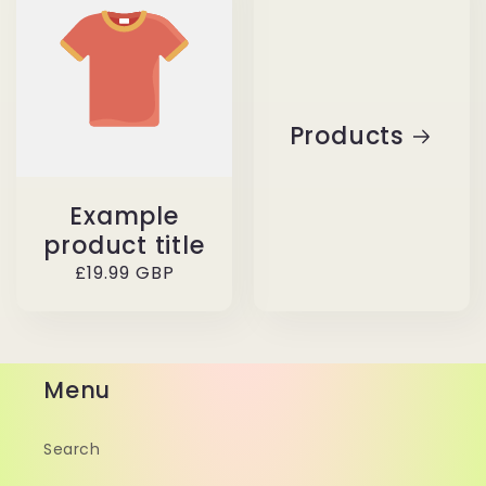
Products
Example
product title
Regular
£19.99 GBP
price
Menu
Search