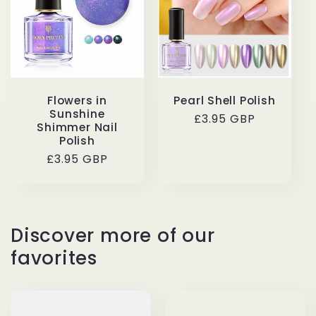
t
i
o
Flowers in
Pearl Shell Polish
n
Sunshine
Regular
£3.95 GBP
Shimmer Nail
price
Polish
:
Regular
£3.95 GBP
price
Discover more of our
favorites